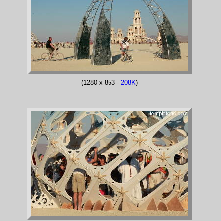
(1280 x 853 -
208K
)