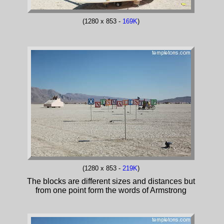
(1280 x 853 -
169K
)
(1280 x 853 -
219K
)
The blocks are different sizes and distances but
from one point form the words of Armstrong