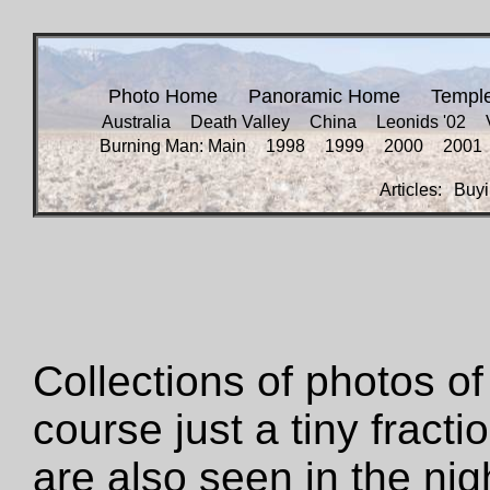
Photo Home
Panoramic Home
Templ
Australia
Death Valley
China
Leonids '02
Burning Man: Main
1998
1999
2000
2001
Articles:
Buyi
Collections of photos of 
course just a tiny fracti
are also seen in the ni