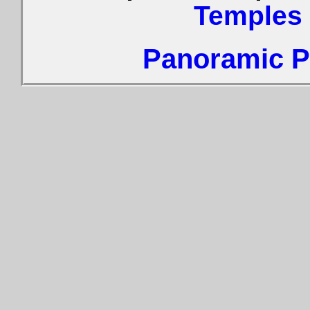
Temples
Panoramic Ph