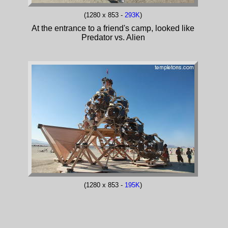
(1280 x 853 -
293K
)
At the entrance to a friend's camp, looked like
Predator vs. Alien
(1280 x 853 -
195K
)