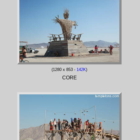
(1280 x 853 -
142K
)
CORE