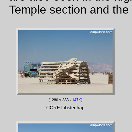
Temple section and the
(1280 x 853 -
147K
)
CORE lobster trap