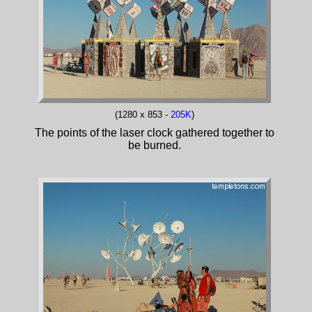
(1280 x 853 -
205K
)
The points of the laser clock gathered together to
be burned.