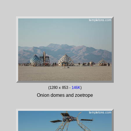
(1280 x 853 -
146K
)
Onion domes and zoetrope