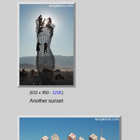
(633 x 950 -
121K
)
Another sunset