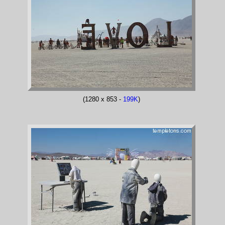
(1280 x 853 -
199K
)