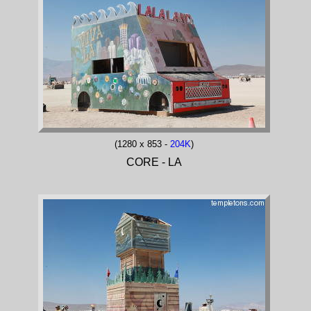
(1280 x 853 -
204K
)
CORE - LA