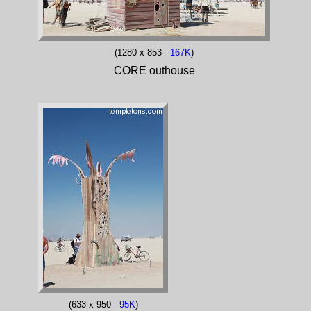
(1280 x 853 -
167K
)
CORE outhouse
(633 x 950 -
95K
)