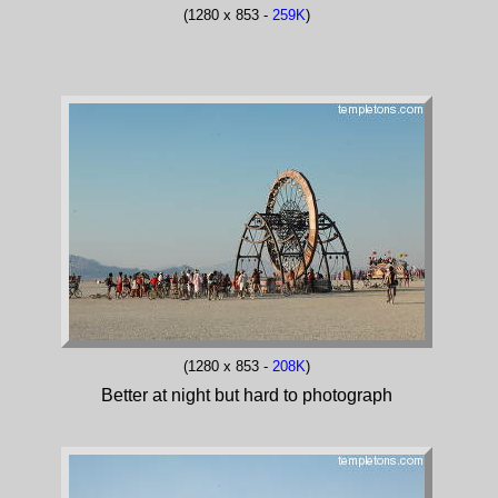
(1280 x 853 -
259K
)
(1280 x 853 -
208K
)
Better at night but hard to photograph