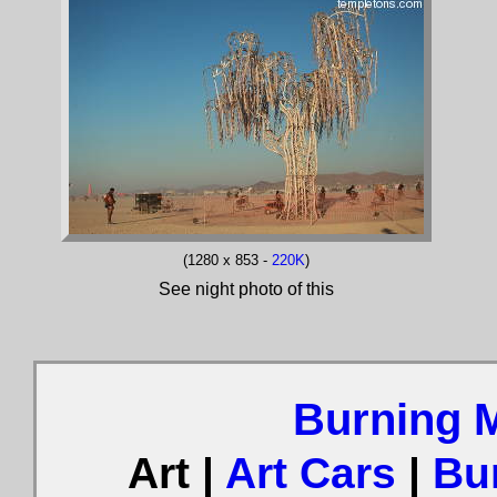
(1280 x 853 -
220K
)
See night photo of this
Burning 
Art |
Art Cars
|
Bu