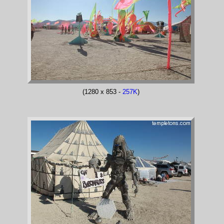
(1280 x 853 -
257K
)