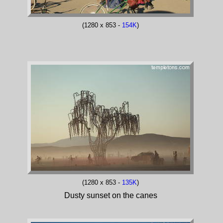
(1280 x 853 -
154K
)
(1280 x 853 -
135K
)
Dusty sunset on the canes