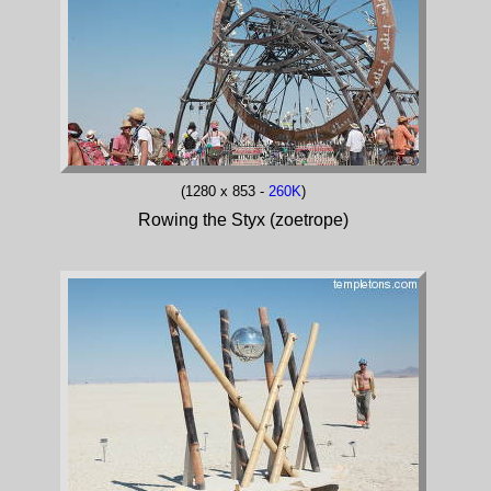
(1280 x 853 -
260K
)
Rowing the Styx (zoetrope)