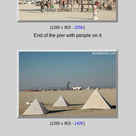
(1280 x 853 -
225K
)
End of the pier with people on it
(1280 x 853 -
142K
)