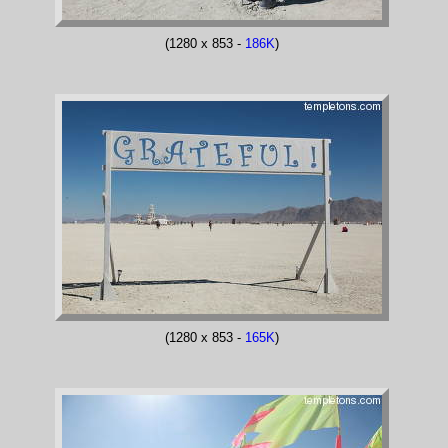
(1280 x 853 -
186K
)
(1280 x 853 -
165K
)