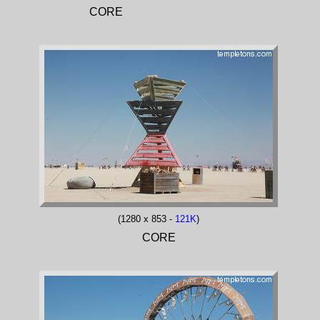
CORE
(1280 x 853 -
121K
)
CORE