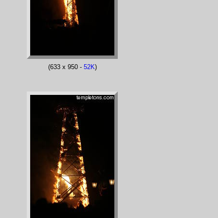
(633 x 950 -
52K
)