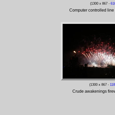
(1300 x 867 -
61
Computer controlled line 
(1300 x 867 -
11
Crude awakenings fire