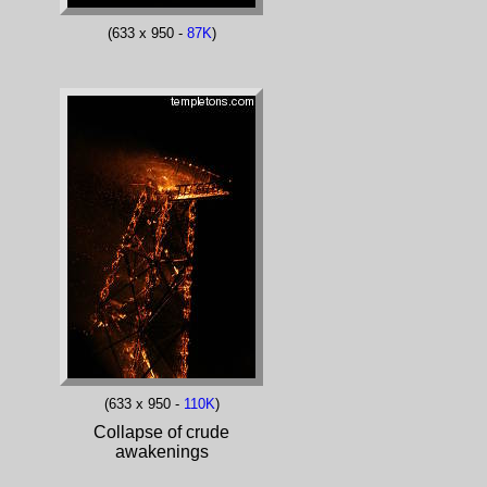
(633 x 950 -
87K
)
(633 x 950 -
110K
)
Collapse of crude
awakenings