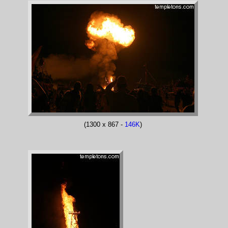
(1300 x 867 -
146K
)