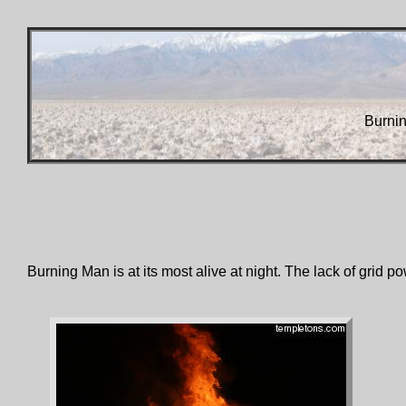
Burni
Burning Man is at its most alive at night. The lack of grid po