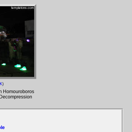
1K
)
ith Homouroboros
e Decompression
le