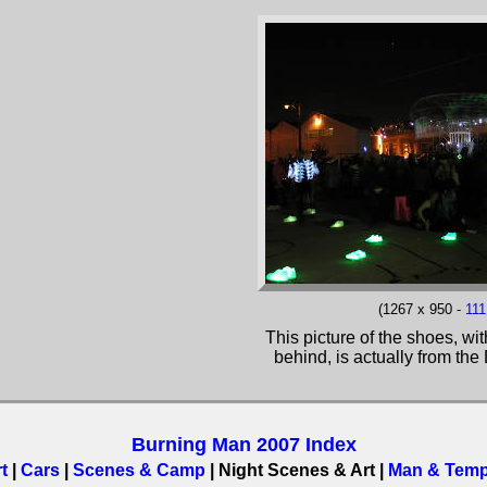
(1267 x 950 -
11
This picture of the shoes, w
behind, is actually from th
Burning Man 2007 Index
t
|
Cars
|
Scenes & Camp
| Night Scenes & Art |
Man & Temp