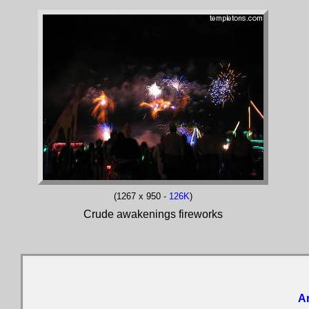
(1267 x 950 -
126K
)
Crude awakenings fireworks
Ar