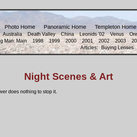
Photo Home
Panoramic Home
Templeton Home
Australia
Death Valley
China
Leonids '02
Venus
Or
ng Man: Main
1998
1999
2000
2001
2002
2003
20
Articles:
Buying Lenses
Night Scenes & Art
wer does nothing to stop it.