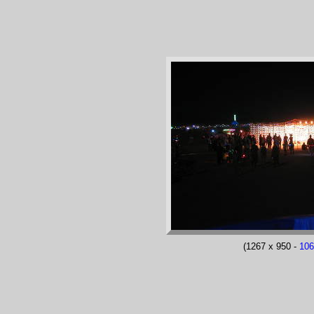
(1267 x 950 -
10