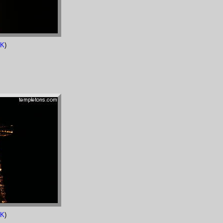
7K
)
2K
)