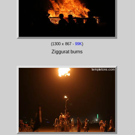
(1300 x 867 -
99K
)
Ziggurat burns