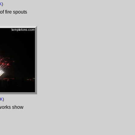
K
)
of fire spouts
8K
)
works show