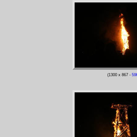
(1300 x 867 -
59