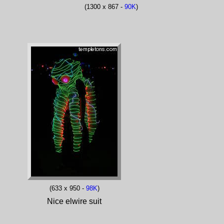
(1300 x 867 -
90K
)
(633 x 950 -
98K
)
Nice elwire suit