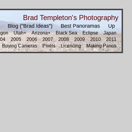
Brad Templeton's Photography
Blog ("Brad Ideas")
Best Panoramas
Up
egon
Utah+
Arizona+
Black Sea
Eclipse
Japan
04
2005
2006
2007
2008
2009
2010
2011
Buying Cameras
Pixels
Licencing
Making Panos