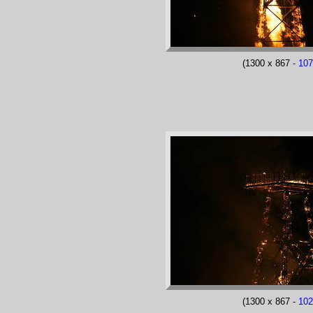
(1300 x 867 -
10
(1300 x 867 -
10