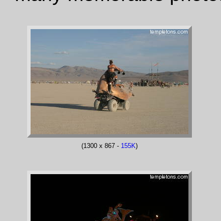
(1300 x 867 -
155K
)