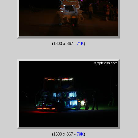
(1300 x 867 -
71K
)
(1300 x 867 -
79K
)