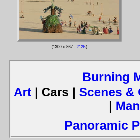
(1300 x 867 -
212K
)
Burning 
Art
| Cars |
Scenes &
|
Man
Panoramic Ph