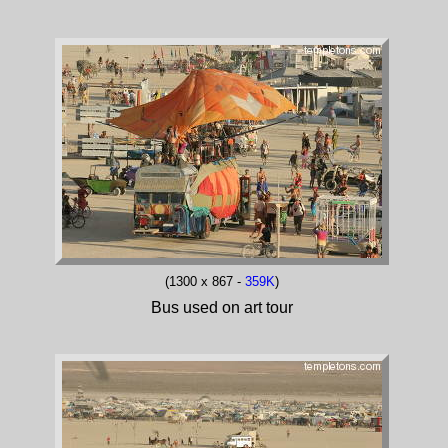
(1300 x 867 -
359K
)
Bus used on art tour