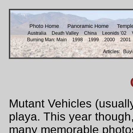
Photo Home
Panoramic Home
Templ
Australia
Death Valley
China
Leonids '02
Burning Man: Main
1998
1999
2000
2001
Articles:
Buyi
Mutant Vehicles (usually
playa. This year though,
many memorable photos