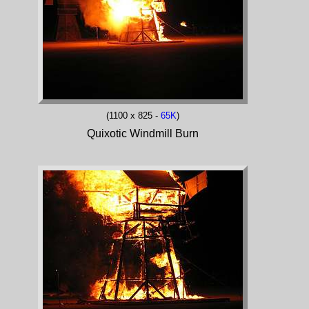
(1100 x 825 -
65K
)
Quixotic Windmill Burn