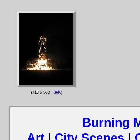
(713 x 950 -
36K
)
Burning 
Art
|
City Scenes
|