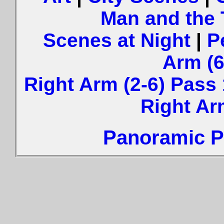
Man and the
Scenes at Night
|
P
Arm (6
Right Arm (2-6) Pass 
Right Ar
Panoramic Ph