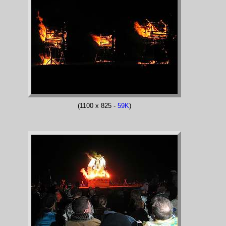
(1100 x 825 -
59K
)