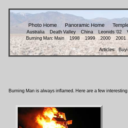
Photo Home
Panoramic Home
Templ
Australia
Death Valley
China
Leonids '02
Burning Man: Main
1998
1999
2000
2001
Articles:
Buyi
Burning Man is always inflamed. Here are a few interesting