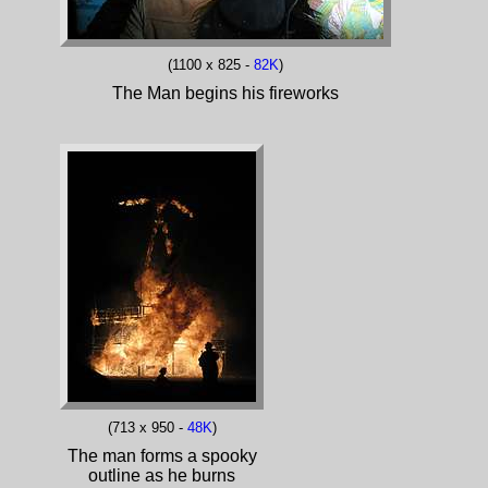
(1100 x 825 -
82K
)
The Man begins his fireworks
(713 x 950 -
48K
)
The man forms a spooky
outline as he burns