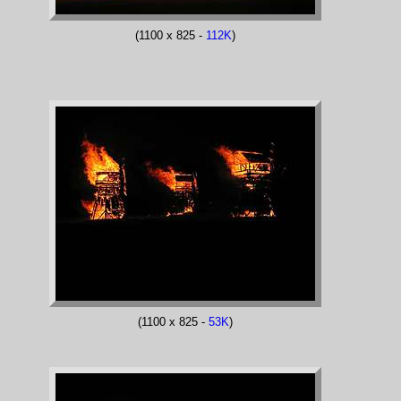
(1100 x 825 -
112K
)
(1100 x 825 -
53K
)