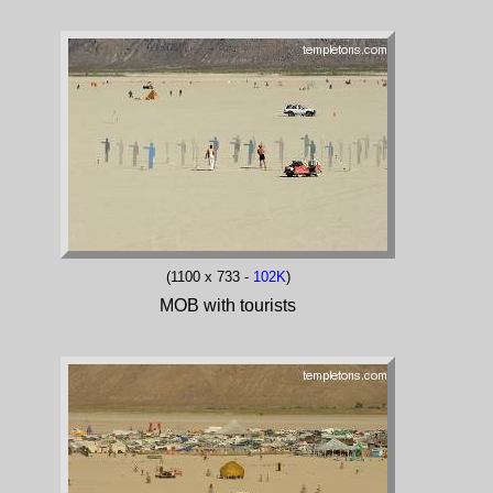
(1100 x 733 -
102K
)
MOB with tourists