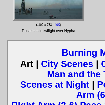
(1100 x 733 -
40K
)
Dust rises in twilight over Hypha
Burning 
Art |
City Scenes
|
Man and the
Scenes at Night
|
P
Arm (6