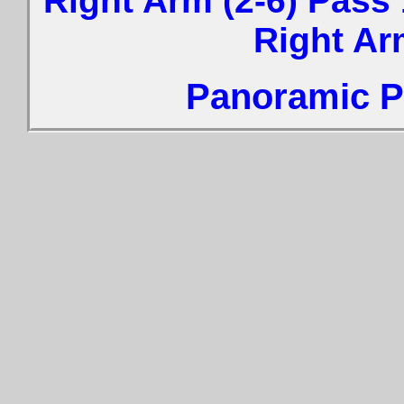
Right Arm (2-6) Pass 
Right Ar
Panoramic Ph