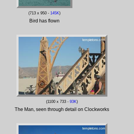
(713 x 950 -
145K
)
Bird has flown
(1100 x 733 -
93K
)
The Man, seen through detail on Clockworks