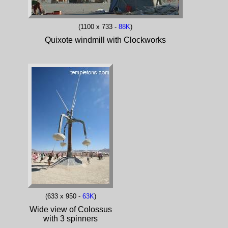
(1100 x 733 -
88K
)
Quixote windmill with Clockworks
(633 x 950 -
63K
)
Wide view of Colossus
with 3 spinners