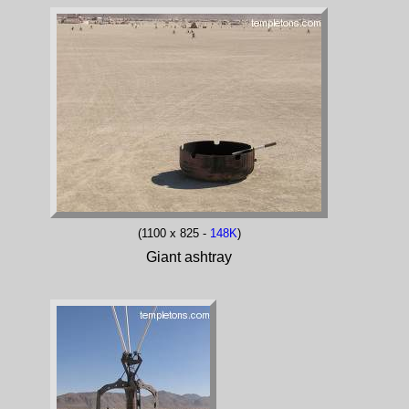
(1100 x 825 -
148K
)
Giant ashtray