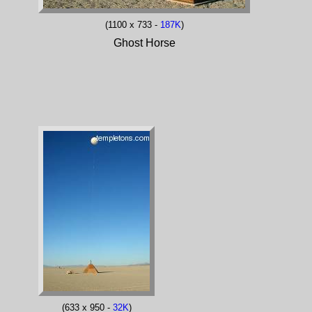
(1100 x 733 -
187K
)
Ghost Horse
(633 x 950 -
32K
)