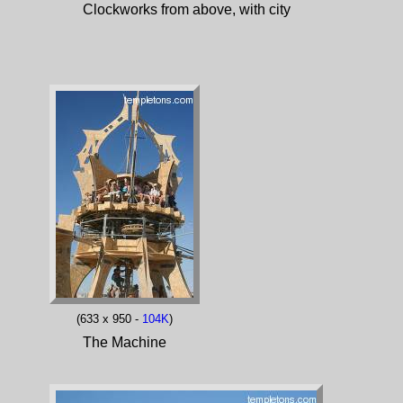
Clockworks from above, with city
(633 x 950 -
104K
)
The Machine