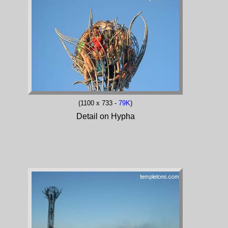
(1100 x 733 -
79K
)
Detail on Hypha