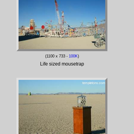
(1100 x 733 -
100K
)
Life sized mousetrap