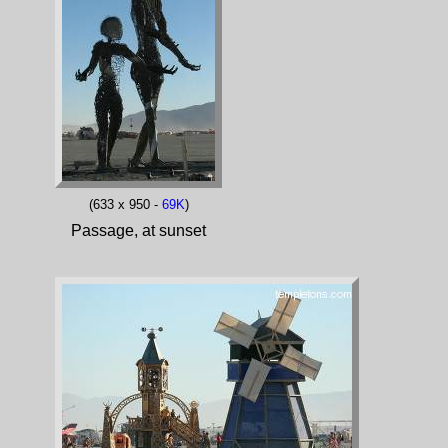
(633 x 950 -
69K
)
Passage, at sunset