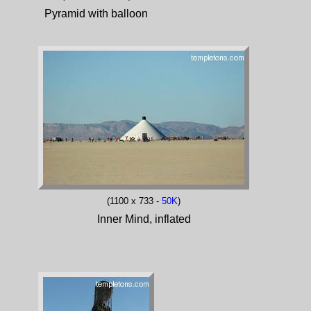
Pyramid with balloon
(1100 x 733 -
50K
)
Inner Mind, inflated