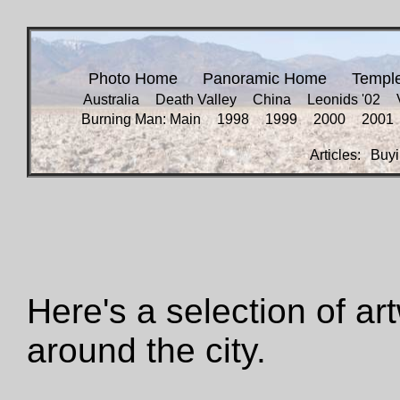
Photo Home
Panoramic Home
Templ
Australia
Death Valley
China
Leonids '02
Burning Man: Main
1998
1999
2000
2001
Articles:
Buyi
Here's a selection of ar
around the city.