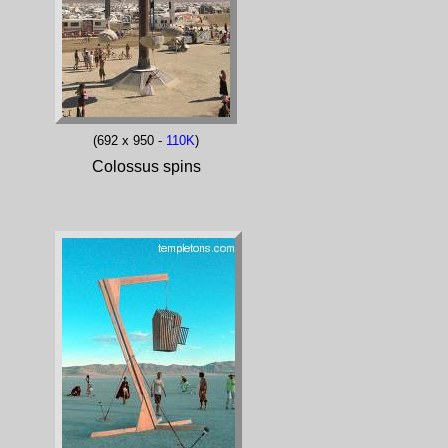
(692 x 950 -
110K
)
Colossus spins