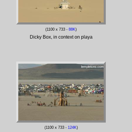
(1100 x 733 -
88K
)
Dicky Box, in context on playa
(1100 x 733 -
124K
)