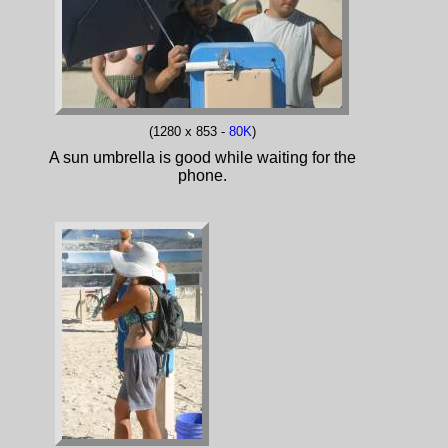
(1280 x 853 -
80K
)
A sun umbrella is good while waiting for the
phone.