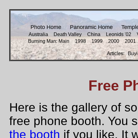
Photo Home
Panoramic Home
Templ
Australia
Death Valley
China
Leonids '02
Burning Man: Main
1998
1999
2000
2001
Articles:
Buyi
Free P
Here is the gallery of 
free phone booth. You 
the booth
if you like. It