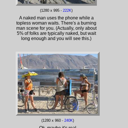
(1280 x 995 -
222K
)
A naked man uses the phone while a
topless woman waits. There's a burning
man scene for you. (Actually, only about
5% of folks are typically naked, but wait
long enough and you will see this.)
(1280 x 960 -
240K
)
Ok, maybe it's real