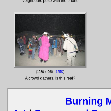
Neighbours pose with the phone
(1280 x 960 -
125K
)
A crowd gathers. Is this real?
Burning 