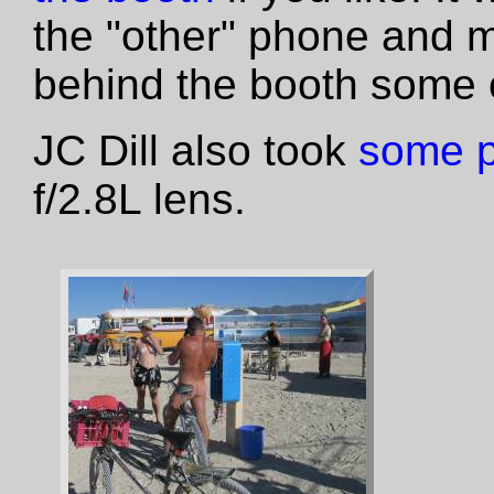
the "other" phone and 
behind the booth some o
JC Dill also took
some 
f/2.8L lens.