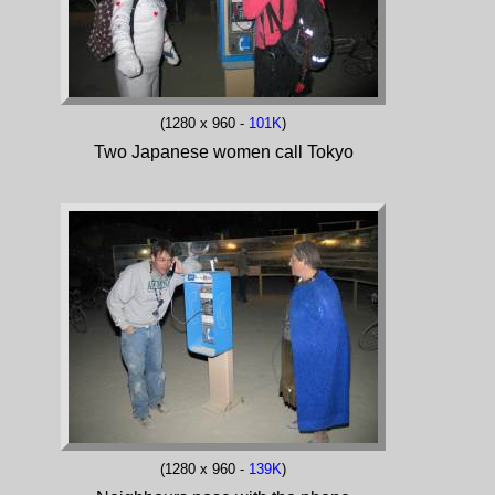
(1280 x 960 -
101K
)
Two Japanese women call Tokyo
(1280 x 960 -
139K
)