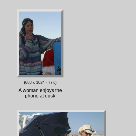
(683 x 1024 -
77K
)
A woman enjoys the
phone at dusk