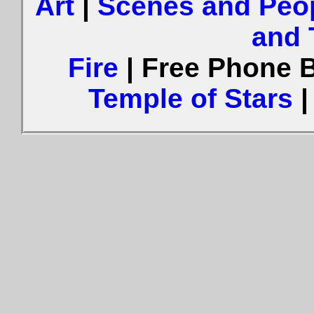
Art
|
Scenes and Peo
and 
Fire
| Free Phone 
Temple of Stars