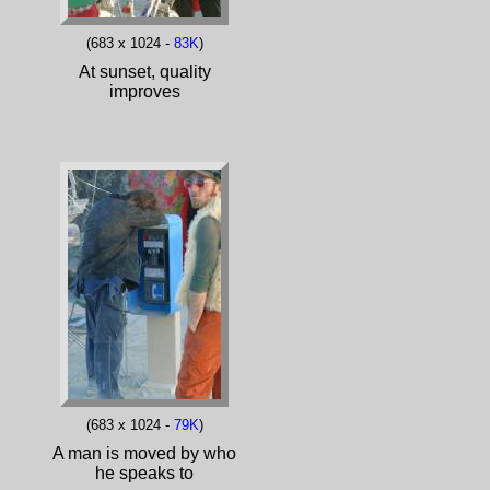
(683 x 1024 -
83K
)
At sunset, quality
improves
(683 x 1024 -
79K
)
A man is moved by who
he speaks to