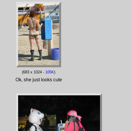
(683 x 1024 -
105K
)
Ok, she just looks cute