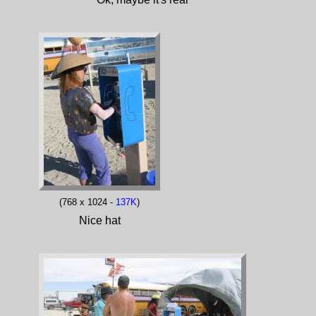
(768 x 1024 -
137K
)
Nice hat