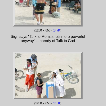
(1280 x 853 -
147K
)
Sign says "Talk to Mom, she's more powerful
anyway" -- parody of Talk to God
(1280 x 853 -
145K
)