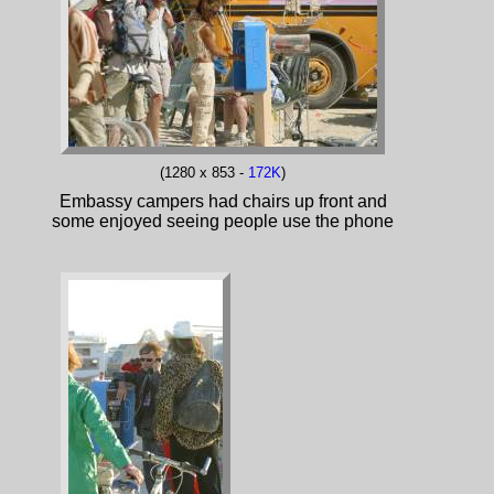
(1280 x 853 -
172K
)
Embassy campers had chairs up front and
some enjoyed seeing people use the phone