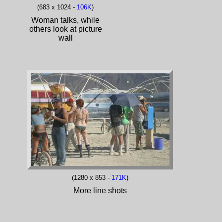
(683 x 1024 -
106K
)
Woman talks, while
others look at picture
wall
(1280 x 853 -
171K
)
More line shots