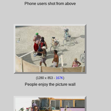
Phone users shot from above
(1280 x 853 -
167K
)
People enjoy the picture wall