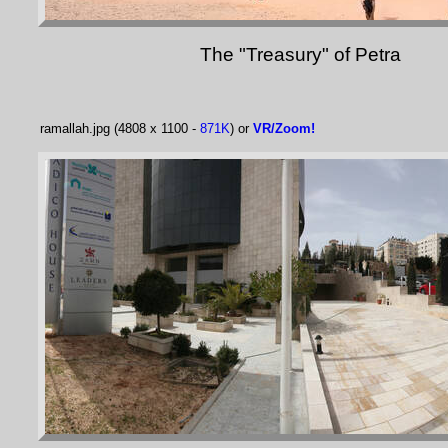
The "Treasury" of Petra
ramallah.jpg (4808 x 1100 -
871K
) or
VR/Zoom!