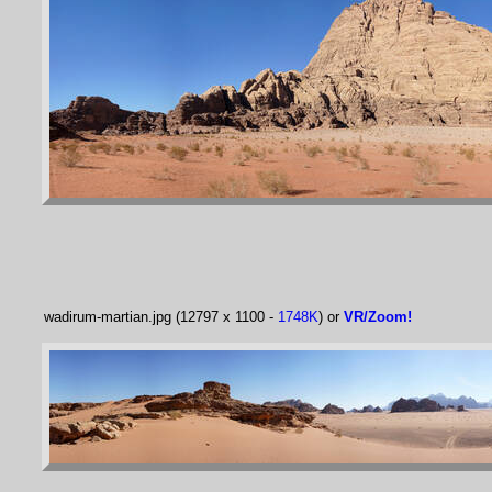
wadirum-martian.jpg (12797 x 1100 -
1748K
) or
VR/Zoom!