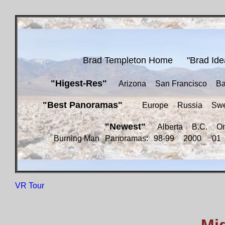
Brad Templeton Home
"Brad Ide
"Higest-Res"
Arizona
San Francisco
Ba
"Best Panoramas"
Europe
Russia
Sw
"Newest"
Alberta
B.C.
On
Burning Man
Panoramas:
98-99
2000
'01
VR Tour