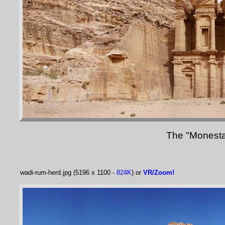
The "Monestar
wadi-rum-herd.jpg (5196 x 1100 -
824K
) or
VR/Zoom!