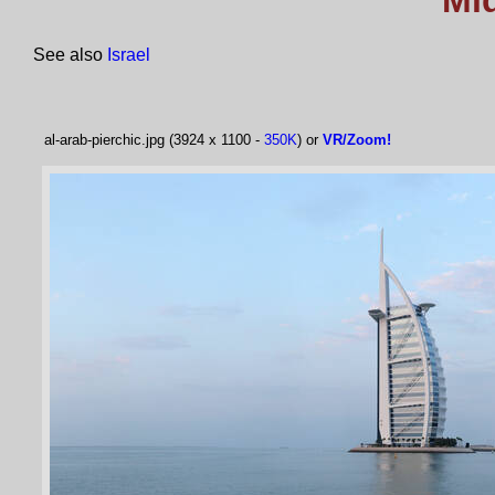
Mi
See also
Israel
al-arab-pierchic.jpg (3924 x 1100 -
350K
) or
VR/Zoom!