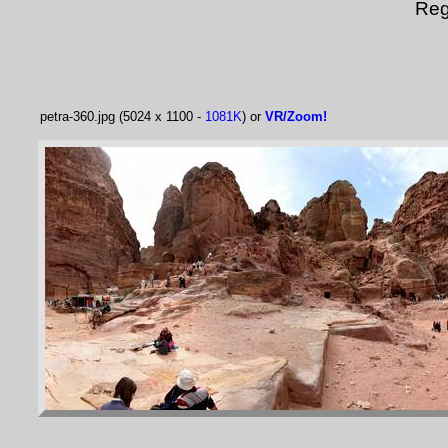
Reg
petra-360.jpg (5024 x 1100 -
1081K
) or
VR/Zoom!