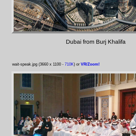
Dubai from Burj Khalifa
wait-speak.jpg (3660 x 1100 -
710K
) or
VR/Zoom!