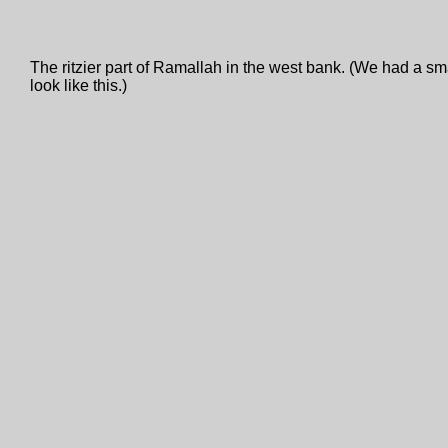
The ritzier part of Ramallah in the west bank. (We had a sma
look like this.)